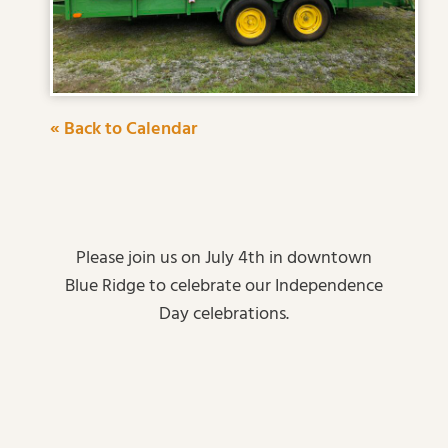
« Back to Calendar
Please join us on July 4th in downtown
Blue Ridge to celebrate our Independence
Day celebrations.