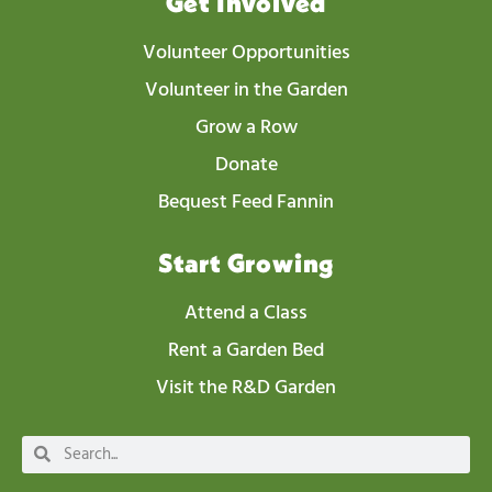
Get Involved
Volunteer Opportunities
Volunteer in the Garden
Grow a Row
Donate
Bequest Feed Fannin
Start Growing
Attend a Class
Rent a Garden Bed
Visit the R&D Garden