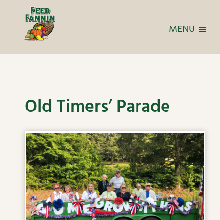
MENU
Old Timers’ Parade