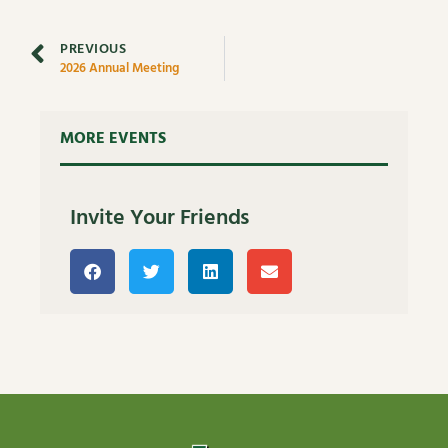
PREVIOUS
2026 Annual Meeting
MORE EVENTS
Invite Your Friends