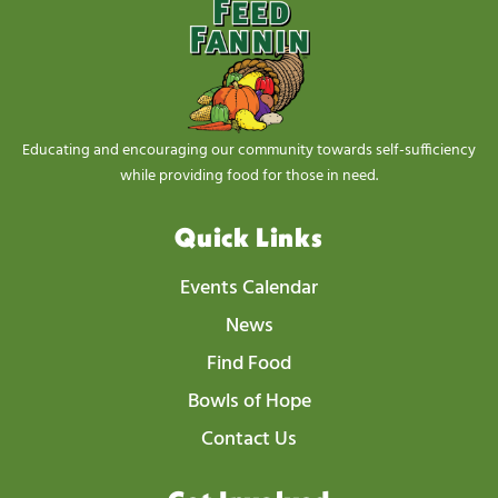
Educating and encouraging our community towards self-sufficiency
while providing food for those in need.
Quick Links
Events Calendar
News
Find Food
Bowls of Hope
Contact Us