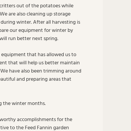
critters out of the potatoes while
 We are also cleaning up storage
uring winter. After all harvesting is
pare our equipment for winter by
ill run better next spring.
 equipment that has allowed us to
t that will help us better maintain
e. We have also been trimming around
autiful and preparing areas that
g the winter months.
eworthy accomplishments for the
iative to the Feed Fannin garden