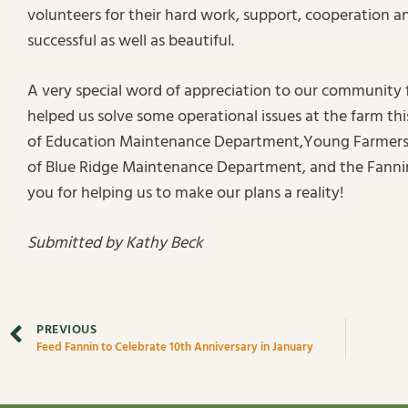
volunteers for their hard work, support, cooperation an
successful as well as beautiful.
A very special word of appreciation to our community
helped us solve some operational issues at the farm t
of Education Maintenance Department,Young Farmers, 
of Blue Ridge Maintenance Department, and the Fanni
you for helping us to make our plans a reality!
Submitted by Kathy Beck
PREVIOUS
Feed Fannin to Celebrate 10th Anniversary in January