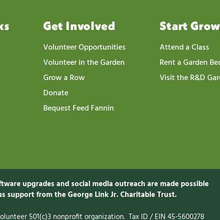
ks
Get Involved
Start Gro
Volunteer Opportunities
Attend a Class
Volunteer in the Garden
Rent a Garden Be
Grow a Row
Visit the R&D Ga
Donate
Bequest Feed Fannin
ftware upgrades and social media outreach are made possible
s support from the George Link Jr. Charitable
Trust.
-volunteer 501(c)3 nonprofit organization. Tax ID / EIN 45-5600278