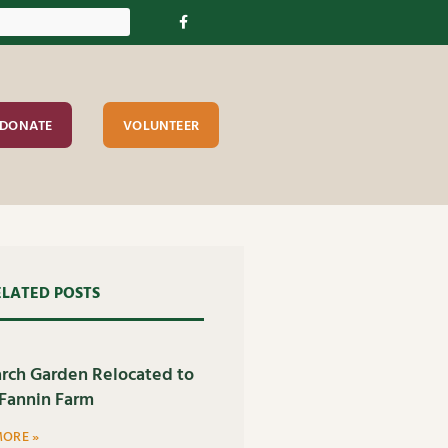
DONATE
VOLUNTEER
ELATED POSTS
rch Garden Relocated to
Fannin Farm
MORE »