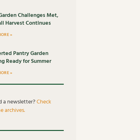
Garden Challenges Met,
all Harvest Continues
MORE »
rted Pantry Garden
ng Ready for Summer
MORE »
d a newsletter?
Check
e archives.