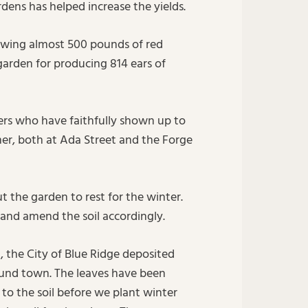
dens has helped increase the yields.
owing almost 500 pounds of red
garden for producing 814 ears of
ers who have faithfully shown up to
mer, both at Ada Street and the Forge
t the garden to rest for the winter.
 and amend the soil accordingly.
, the City of Blue Ridge deposited
ound town. The leaves have been
to the soil before we plant winter