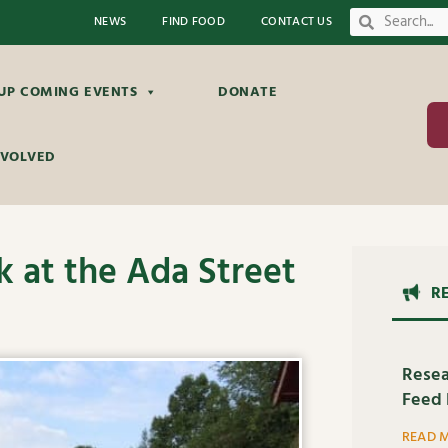
NEWS
FIND FOOD
CONTACT US
UP COMING EVENTS
DONATE
NVOLVED
 at the Ada Street
R
Resea
Feed 
READ 