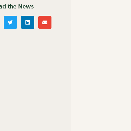
ad the News