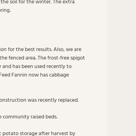
the soil for the winter. The extra
ring.
on for the best results. Also, we are
the fenced area. The frost-free spigot
ly and has been used recently to
 Feed Fannin now has cabbage
construction was recently replaced.
he community raised beds.
 potato storage after harvest by