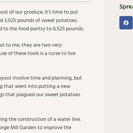
Spre
t of our produce. It’s time to put
ed 3,025 pounds of sweet potatoes.
ed to the food pantry to 6,525 pounds.
ut to me, they are two very
e of these tools is a curse to live
layout involve time and planning, but
ng that went into putting a new
gs that plagued our sweet potatoes
ing the construction of a water line.
Forge Mill Garden to improve the