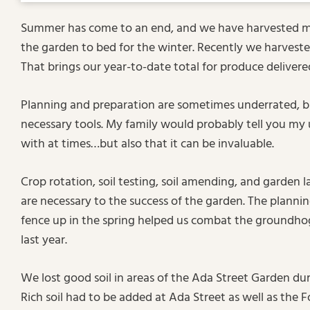
Summer has come to an end, and we have harvested mos
the garden to bed for the winter. Recently we harvest
That brings our year-to-date total for produce deliver
Planning and preparation are sometimes underrated, b
necessary tools. My family would probably tell you my us
with at times…but also that it can be invaluable.
Crop rotation, soil testing, soil amending, and garden 
are necessary to the success of the garden. The planni
fence up in the spring helped us combat the groundho
last year.
We lost good soil in areas of the Ada Street Garden dur
Rich soil had to be added at Ada Street as well as the 