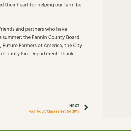
d their heart for helping our farm be
 friends and partners who have
his summer: the Fannin County Board
Future Farmers of America, the City
n County Fire Department. Thank
NEXT
Four Adult Classes Set for 2019