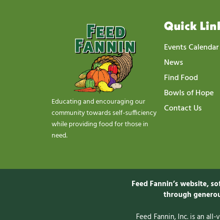
Quick Lin
Events Calendar
News
Find Food
Bowls of Hope
Educating and encouraging our
Contact Us
community towards self-sufficiency
while providing food for those in
need.
Feed Fannin’s website, so
through generou
Feed Fannin, Inc. is an all