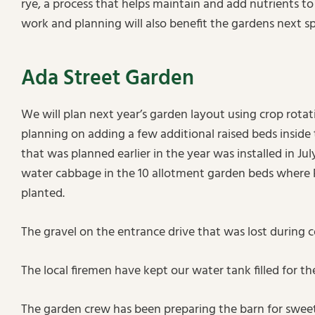
rye, a process that helps maintain and add nutrients to 
work and planning will also benefit the gardens next sp
Ada Street Garden
We will plan next year’s garden layout using crop rotati
planning on adding a few additional raised beds inside 
that was planned earlier in the year was installed in Ju
water cabbage in the 10 allotment garden beds where
planted.
The gravel on the entrance drive that was lost during 
The local firemen have kept our water tank filled for t
The garden crew has been preparing the barn for sweet