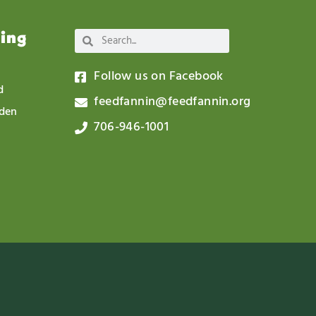
wing
Follow us on Facebook
d
feedfannin@feedfannin.org
rden
706-946-1001