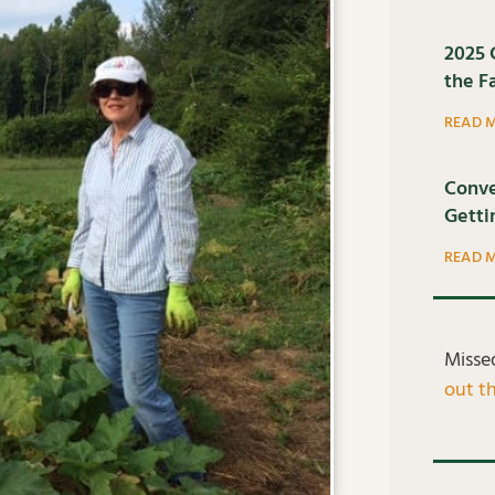
2025 
the F
READ 
Conve
Getti
READ 
Misse
out th