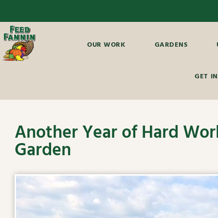
OUR WORK
GARDENS
GET I
Another Year of Hard Work
Garden