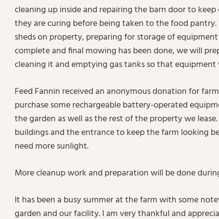
cleaning up inside and repairing the barn door to keep 
they are curing before being taken to the food pantry.
sheds on property, preparing for storage of equipment d
complete and final mowing has been done, we will pre
cleaning it and emptying gas tanks so that equipment w
Feed Fannin received an anonymous donation for farm
purchase some rechargeable battery-operated equipmen
the garden as well as the rest of the property we leas
buildings and the entrance to keep the farm looking be
need more sunlight.
More cleanup work and preparation will be done durin
It has been a busy summer at the farm with some not
garden and our facility. I am very thankful and apprec