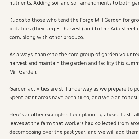
nutrients. Adding soil and soil amendments to both gar
Kudos to those who tend the Forge Mill Garden for gr
potatoes (their largest harvest) and to the Ada Street 
corn, along with other produce.
As always, thanks to the core group of garden volunte
harvest and maintain the garden and facility this sum
Mill Garden.
Garden activities are still underway as we prepare to pu
Spent plant areas have been tilled, and we plan to test
Here’s another example of our planning ahead: Last fall
leaves at the farm that workers had collected from ar
decomposing over the past year, and we will add them 