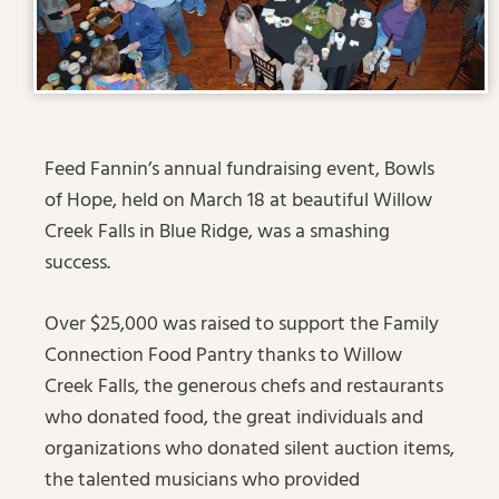
Feed Fannin’s annual fundraising event, Bowls
of Hope, held on March 18 at beautiful Willow
Creek Falls in Blue Ridge, was a smashing
success.
Over $25,000 was raised to support the Family
Connection Food Pantry thanks to Willow
Creek Falls, the generous chefs and restaurants
who donated food, the great individuals and
organizations who donated silent auction items,
the talented musicians who provided