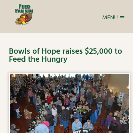
MENU
Bowls of Hope raises $25,000 to
Feed the Hungry