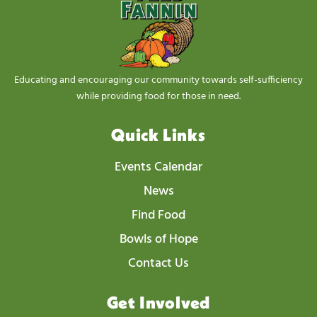
Educating and encouraging our community towards self-sufficiency
while providing food for those in need.
Quick Links
Events Calendar
News
Find Food
Bowls of Hope
Contact Us
Get Involved