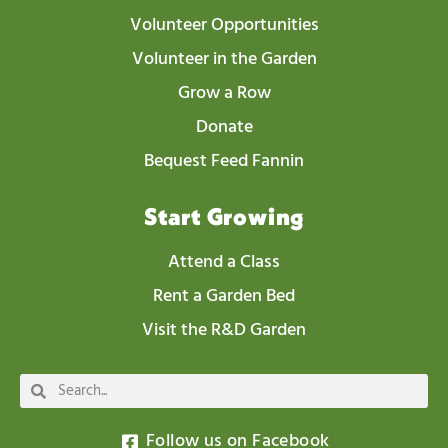
Volunteer Opportunities
Volunteer in the Garden
Grow a Row
Donate
Bequest Feed Fannin
Start Growing
Attend a Class
Rent a Garden Bed
Visit the R&D Garden
Follow us on Facebook