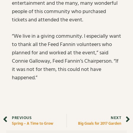
entertainment and the many, many wonderful
people of this community who purchased
tickets and attended the event.
“We live in a giving community. I especially want
to thank all the Feed Fannin volunteers who
planned for and worked at the event,” said
Connie Galloway, Feed Fannin’s Chairperson. “If
it was not for them, this could not have
happened.”
PREVIOUS
NEXT
Spring – A Time to Grow
Big Goals for 2017 Garden