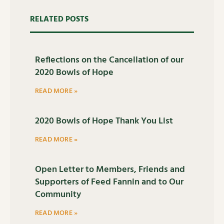
RELATED POSTS
Reflections on the Cancellation of our
2020 Bowls of Hope
READ MORE »
2020 Bowls of Hope Thank You List
READ MORE »
Open Letter to Members, Friends and
Supporters of Feed Fannin and to Our
Community
READ MORE »