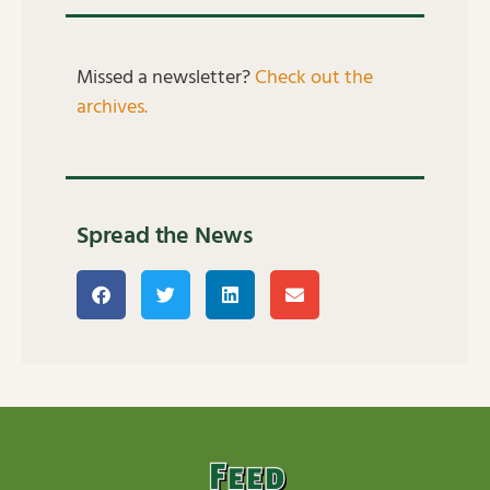
Missed a newsletter?
Check out the
archives.
Spread the News