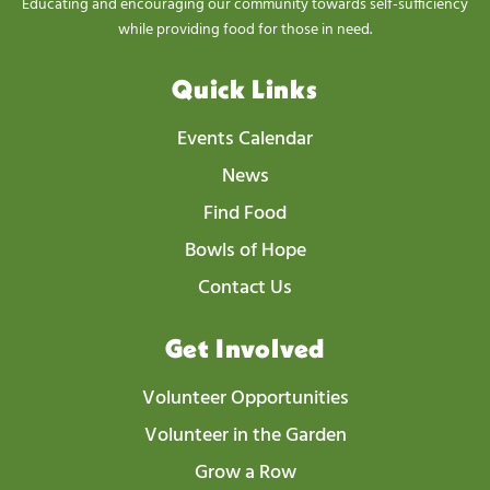
Educating and encouraging our community towards self-sufficiency
N
while providing food for those in need.
a
v
Quick Links
i
Events Calendar
g
News
a
t
Find Food
i
Bowls of Hope
o
Contact Us
n
Get Involved
Volunteer Opportunities
Volunteer in the Garden
Grow a Row