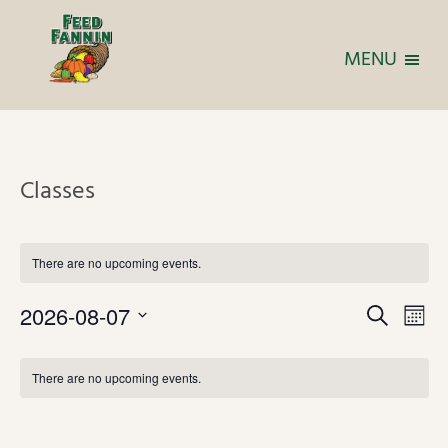
MENU
Classes
There are no upcoming events.
E
E
2026-08-07
S
M
v
v
S
e
o
C
e
e
a
e
n
n
There are no upcoming events.
a
r
l
n
t
t
l
c
e
t
V
h
h