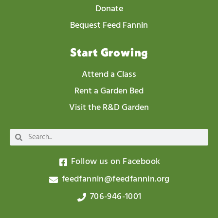
Donate
Bequest Feed Fannin
Start Growing
Attend a Class
Rent a Garden Bed
Visit the R&D Garden
Follow us on Facebook
feedfannin@feedfannin.org
706-946-1001