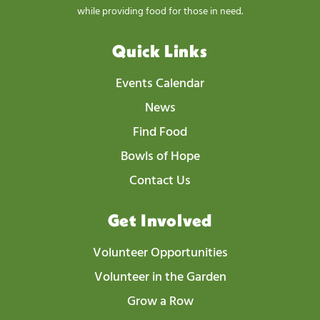
while providing food for those in need.
Quick Links
Events Calendar
News
Find Food
Bowls of Hope
Contact Us
Get Involved
Volunteer Opportunities
Volunteer in the Garden
Grow a Row