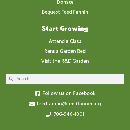
Donate
Bequest Feed Fannin
Start Growing
Attend a Class
Rent a Garden Bed
Visit the R&D Garden
Follow us on Facebook
feedfannin@feedfannin.org
706-946-1001