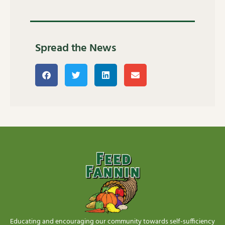
Spread the News
Educating and encouraging our community towards self-sufficiency