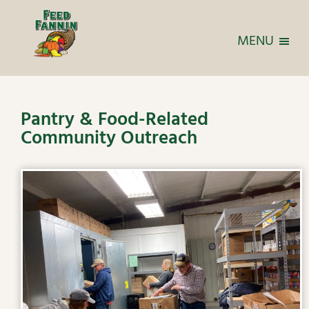
MENU
Pantry & Food-Related
Community Outreach