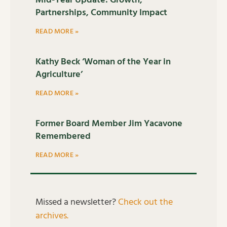
Mid-Year Update: Growth,
Partnerships, Community Impact
READ MORE »
Kathy Beck ‘Woman of the Year in
Agriculture’
READ MORE »
Former Board Member Jim Yacavone
Remembered
READ MORE »
Missed a newsletter?
Check out the
archives.