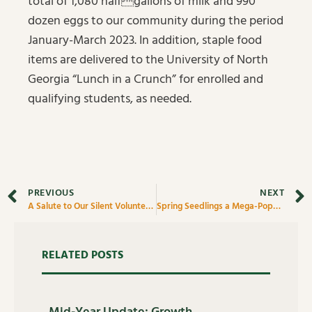
total of 1,080 halfgallons of milk and 990
dozen eggs to our community during the period
January-March 2023. In addition, staple food
items are delivered to the University of North
Georgia “Lunch in a Crunch” for enrolled and
qualifying students, as needed.
PREVIOUS
NEXT
A Salute to Our Silent Volunteers
Spring Seedlings a Mega-Popular Class at Quinn’s Nursery
RELATED POSTS