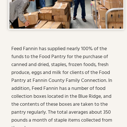
Feed Fannin has supplied nearly 100% of the
funds to the Food Pantry for the purchase of
canned and dried, staples, frozen foods, fresh
produce, eggs and milk for clients of the Food
Pantry at Fannin County Family Connection. In
addition, Feed Fannin has a number of food
collection boxes located in the Blue Ridge, and
the contents of these boxes are taken to the
pantry regularly. The total averages about 350
pounds a month of staple items collected from