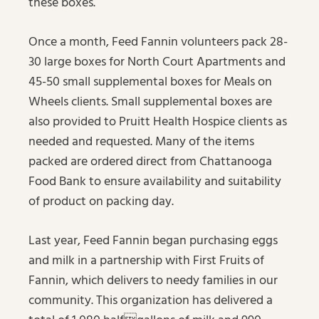
these boxes.
Once a month, Feed Fannin volunteers pack 28-
30 large boxes for North Court Apartments and
45-50 small supplemental boxes for Meals on
Wheels clients. Small supplemental boxes are
also provided to Pruitt Health Hospice clients as
needed and requested. Many of the items
packed are ordered direct from Chattanooga
Food Bank to ensure availability and suitability
of product on packing day.
Last year, Feed Fannin began purchasing eggs
and milk in a partnership with First Fruits of
Fannin, which delivers to needy families in our
community. This organization has delivered a