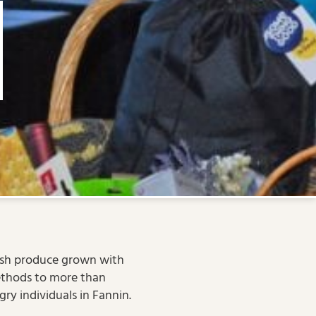
esh produce grown with
thods to more than
ry individuals in Fannin.