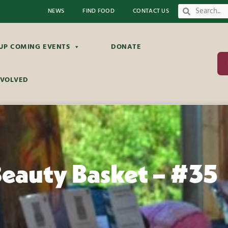
NEWS
FIND FOOD
CONTACT US
UP COMING EVENTS
DONATE
NVOLVED
Beauty Basket – #35