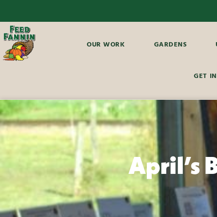
OUR WORK
GARDENS
GET I
April’s 