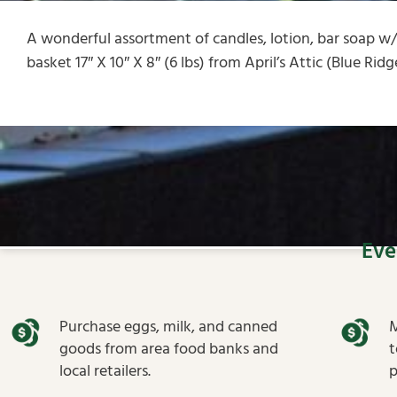
A wonderful assortment of candles, lotion, bar soap w
basket 17″ X 10″ X 8″ (6 lbs) from April’s Attic (Blue Rid
Eve
Purchase eggs, milk, and canned
M
goods from area food banks and
t
local retailers.
p