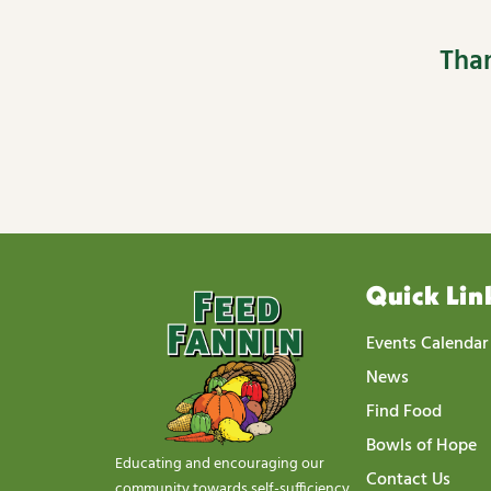
Than
Quick Lin
Events Calendar
News
Find Food
Bowls of Hope
Educating and encouraging our
Contact Us
community towards self-sufficiency