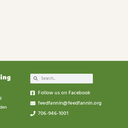
wing
Follow us on Facebook
d
feedfannin@feedfannin.org
rden
706-946-1001