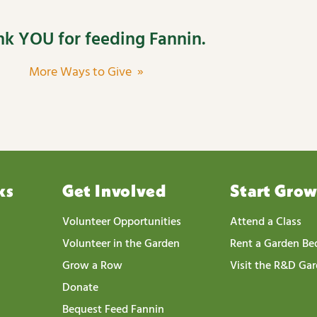
k YOU for feeding Fannin.
More Ways to Give »
ks
Get Involved
Start Gro
Volunteer Opportunities
Attend a Class
Volunteer in the Garden
Rent a Garden Be
Grow a Row
Visit the R&D Ga
Donate
Bequest Feed Fannin