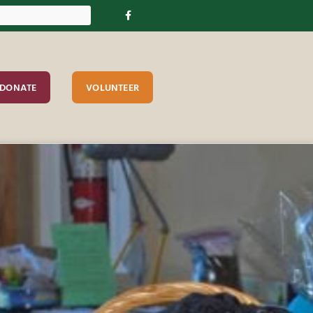
DONATE
VOLUNTEER