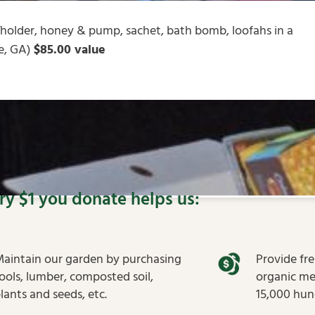
/holder, honey & pump, sachet, bath bomb, loofahs in a
ge, GA)
$85.00 value
ry $1 you donate helps us:
aintain our garden by purchasing
Provide fr
ools, lumber, composted soil,
organic me
lants and seeds, etc.
15,000 hung