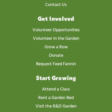
Contact Us
Get Involved
Volunteer Opportunities
Volunteer in the Garden
Grow a Row
Donate
Bequest Feed Fannin
Start Growing
Attend a Class
Rent a Garden Bed
Visit the R&D Garden