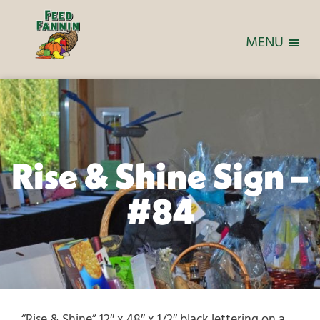
MENU
Rise & Shine Sign –
#84
“Rise & Shine” 12″ x 48″ x 1/2″ black lettering on a