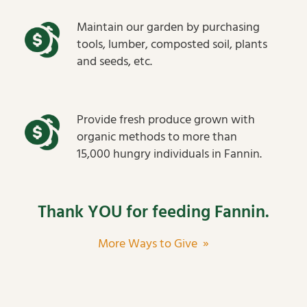
Maintain our garden by purchasing
tools, lumber, composted soil, plants
and seeds, etc.
Provide fresh produce grown with
organic methods to more than
15,000 hungry individuals in Fannin.
Thank YOU for feeding Fannin.
More Ways to Give »