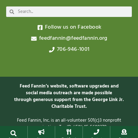
Follow us on Facebook
feedfannin@feedfannin.org
706-946-1001
Feed Fannin’s website, software upgrades and
social media outreach are made possible
through generous support from the George Link Jr.
Charitable
Trust.
Feed Fannin, Inc. is an all-volunteer 501(c)3 nonprofit
organization. Tax ID / EIN 45-5600278
Privacy Policy
© 2025 Feed Fannin, Inc.