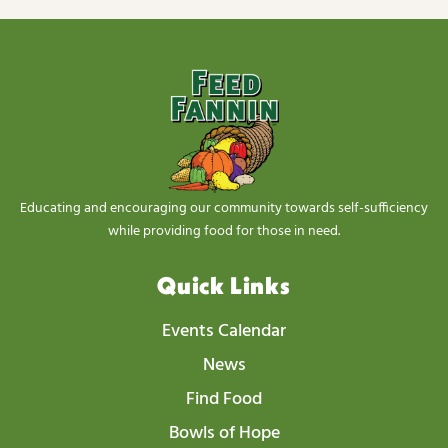
Educating and encouraging our community towards self-sufficiency
while providing food for those in need.
Quick Links
Events Calendar
News
Find Food
Bowls of Hope