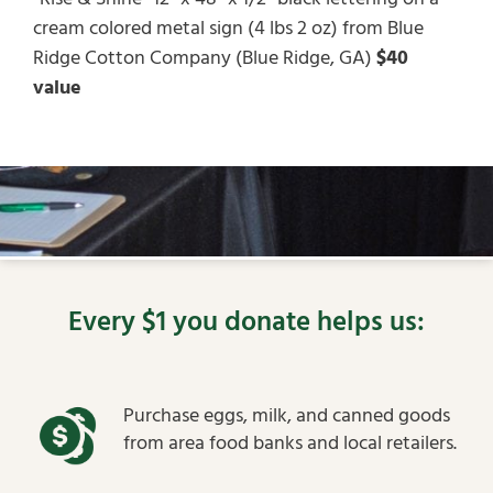
cream colored metal sign (4 lbs 2 oz) from Blue
Ridge Cotton Company (Blue Ridge, GA)
$40
value
Every $1 you donate helps us:
Purchase eggs, milk, and canned goods
from area food banks and local retailers.