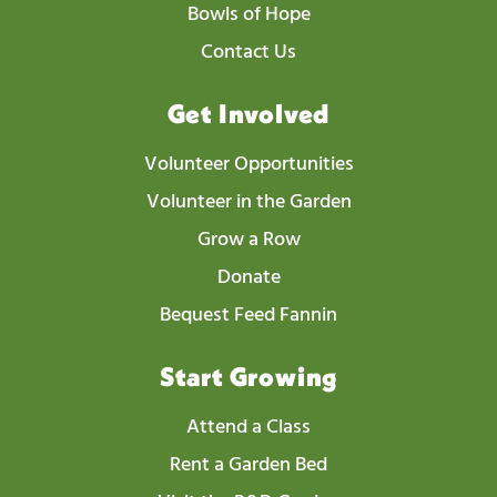
Bowls of Hope
Contact Us
Get Involved
Volunteer Opportunities
Volunteer in the Garden
Grow a Row
Donate
Bequest Feed Fannin
Start Growing
Attend a Class
Rent a Garden Bed