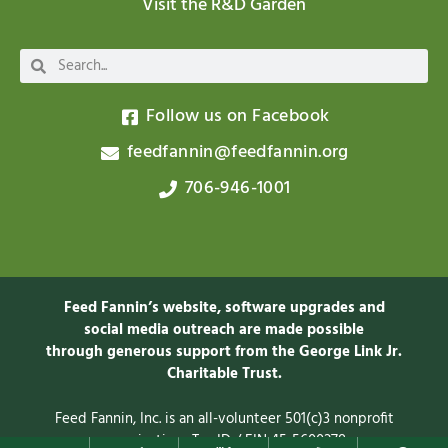
Visit the R&D Garden
Follow us on Facebook
feedfannin@feedfannin.org
706-946-1001
Feed Fannin’s website, software upgrades and
social media outreach are made possible
through generous support from the George Link Jr.
Charitable
Trust.
Feed Fannin, Inc. is an all-volunteer 501(c)3 nonprofit
organization. Tax ID / EIN 45-5600278