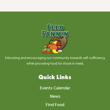
s
N
a
v
i
g
a
t
Educating and encouraging our community towards self-sufficiency
i
while providing food for those in need.
o
Quick Links
n
Events Calendar
News
Find Food