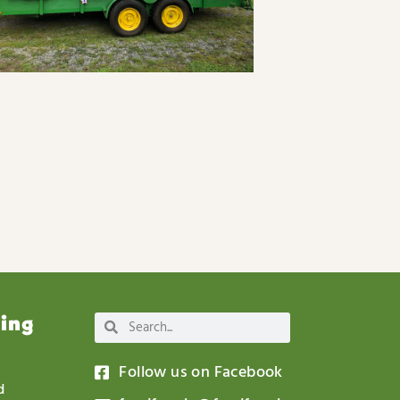
wing
Follow us on Facebook
d