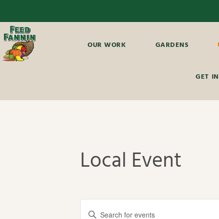
OUR WORK
GARDENS
GET I
Local Event
E
E