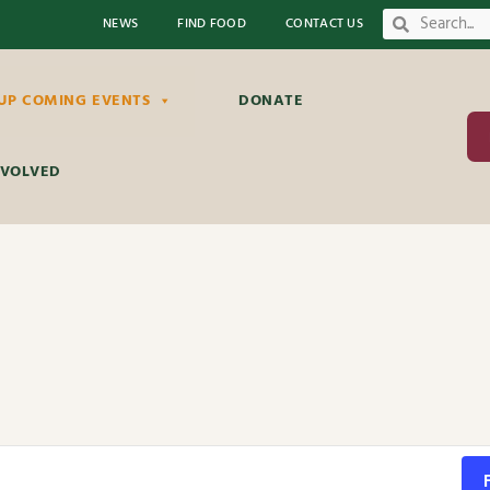
NEWS
FIND FOOD
CONTACT US
UP COMING EVENTS
DONATE
NVOLVED