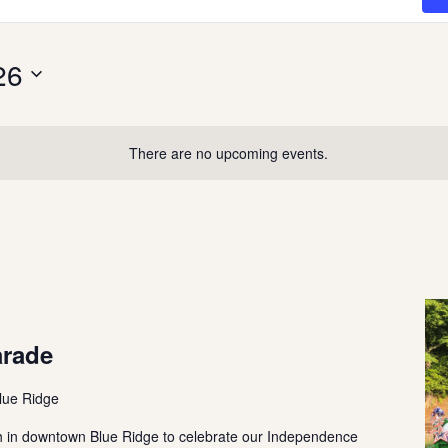
26
There are no upcoming events.
arade
lue Ridge
th in downtown Blue Ridge to celebrate our Independence