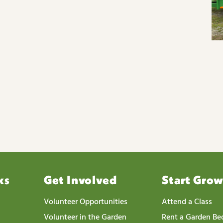
ks
Get Involved
Start Gro
Volunteer Opportunities
Attend a Class
Volunteer in the Garden
Rent a Garden Be