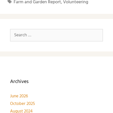
Farm and Garden Report
,
Volunteering
Archives
June 2026
October 2025
August 2024