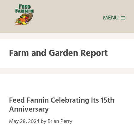
MENU
Farm and Garden Report
Feed Fannin Celebrating Its 15th
Anniversary
May 28, 2024
by
Brian Perry