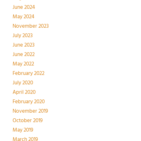
June 2024
May 2024
November 2023
July 2023
June 2023
June 2022
May 2022
February 2022
July 2020
April 2020
February 2020
November 2019
October 2019
May 2019
March 2019