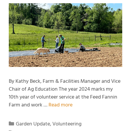
By Kathy Beck, Farm & Facilities Manager and Vice
Chair of Ag Education The year 2024 marks my
10th year of volunteer service at the Feed Fannin
Farm and work …
Read more
Garden Update
,
Volunteering