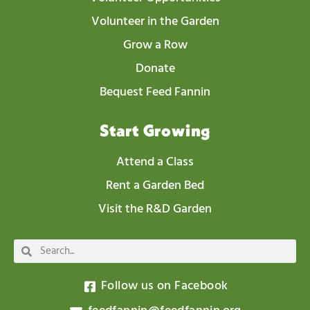
Volunteer in the Garden
Grow a Row
Donate
Bequest Feed Fannin
Start Growing
Attend a Class
Rent a Garden Bed
Visit the R&D Garden
Follow us on Facebook