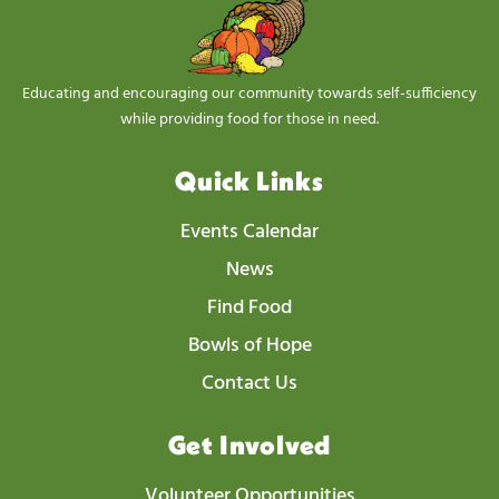
Educating and encouraging our community towards self-sufficiency
while providing food for those in need.
Quick Links
Events Calendar
News
Find Food
Bowls of Hope
Contact Us
Get Involved
Volunteer Opportunities