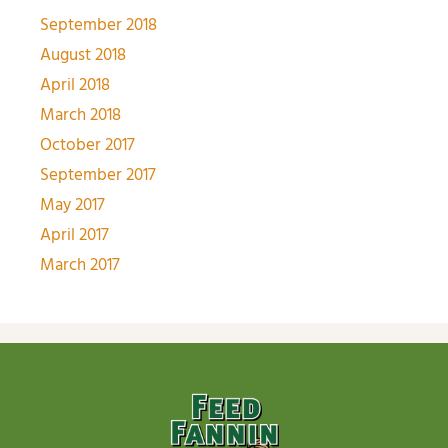
September 2018
August 2018
April 2018
March 2018
October 2017
September 2017
May 2017
April 2017
March 2017