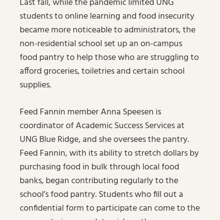
Last fall, while the pandemic limited UNG
students to online learning and food insecurity
became more noticeable to administrators, the
non-residential school set up an on-campus
food pantry to help those who are struggling to
afford groceries, toiletries and certain school
supplies.
Feed Fannin member Anna Speesen is
coordinator of Academic Success Services at
UNG Blue Ridge, and she oversees the pantry.
Feed Fannin, with its ability to stretch dollars by
purchasing food in bulk through local food
banks, began contributing regularly to the
school’s food pantry. Students who fill out a
confidential form to participate can come to the