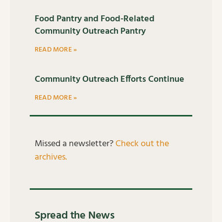
Food Pantry and Food-Related
Community Outreach Pantry
READ MORE »
Community Outreach Efforts Continue
READ MORE »
Missed a newsletter?
Check out the
archives.
Spread the News