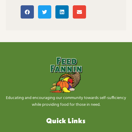
Educating and encouraging our community towards self-sufficiency
while providing food for those in need.
Quick Links