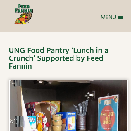
MENU
UNG Food Pantry ‘Lunch in a
Crunch’ Supported by Feed
Fannin