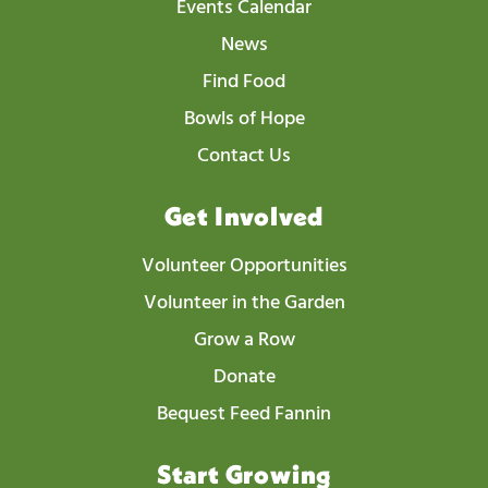
Events Calendar
News
Find Food
Bowls of Hope
Contact Us
Get Involved
Volunteer Opportunities
Volunteer in the Garden
Grow a Row
Donate
Bequest Feed Fannin
Start Growing