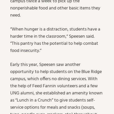
campus twice a week to pick up the
nonperishable food and other basic items they
need.
“When hunger is a distraction, students have a
harder time in the classroom,“ Speesen said.
“This pantry has the potential to help combat
food insecurity.”
Early this year, Speesen saw another
opportunity to help students on the Blue Ridge
campus, which offers no dining services. With
the help of Feed Fannin volunteers and a few
UNG alumni, she established an amenity known
as “Lunch in a Crunch” to give students self-
service options for meals and snacks (soups,