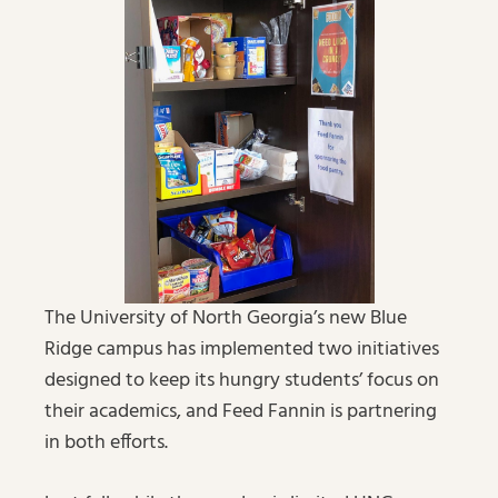
The University of North Georgia’s new Blue
Ridge campus has implemented two initiatives
designed to keep its hungry students’ focus on
their academics, and Feed Fannin is partnering
in both efforts.