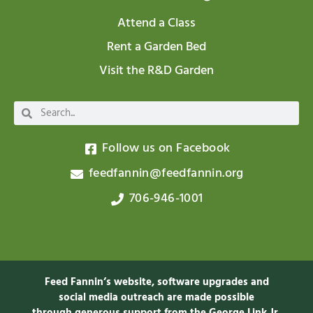
Attend a Class
Rent a Garden Bed
Visit the R&D Garden
Follow us on Facebook
feedfannin@feedfannin.org
706-946-1001
Feed Fannin’s website, software upgrades and
social media outreach are made possible