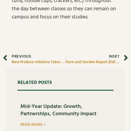
tuna, noodle cups, crackers, etc.) throughout
the day between classes so they can remain on
campus and focus on their studies.
PREVIOUS
NEXT
New Produce Initiative Takes Off
Farm and Garden Report (Fall 2021)
RELATED POSTS
Mid-Year Update: Growth,
Partnerships, Community Impact
READ MORE »